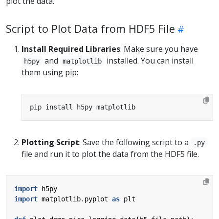
plot the data.
Script to Plot Data from HDF5 File
Install Required Libraries
: Make sure you have
and
installed. You can install
h5py
matplotlib
them using pip:
Plotting Script
: Save the following script to a
.py
file and run it to plot the data from the HDF5 file.
import
h5py
import
matplotlib.pyplot
as
plt