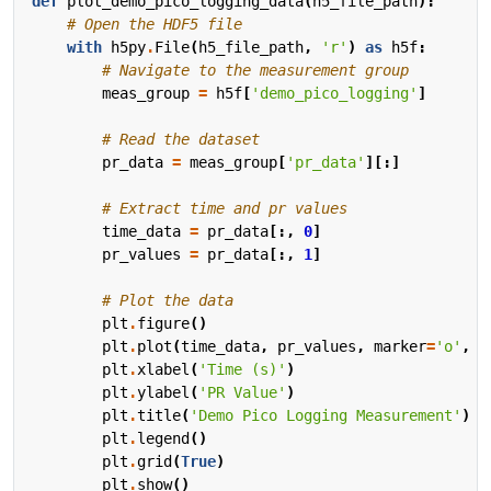
def
plot_demo_pico_logging_data
(
h5_file_path
):
# Open the HDF5 file
with
h5py
.
File
(
h5_file_path
,
'r'
)
as
h5f
:
# Navigate to the measurement group
meas_group
=
h5f
[
'demo_pico_logging'
]
# Read the dataset
pr_data
=
meas_group
[
'pr_data'
][:]
# Extract time and pr values
time_data
=
pr_data
[:,
0
]
pr_values
=
pr_data
[:,
1
]
# Plot the data
plt
.
figure
()
plt
.
plot
(
time_data
,
pr_values
,
marker
=
'o'
,
l
plt
.
xlabel
(
'Time (s)'
)
plt
.
ylabel
(
'PR Value'
)
plt
.
title
(
'Demo Pico Logging Measurement'
)
plt
.
legend
()
plt
.
grid
(
True
)
plt
.
show
()