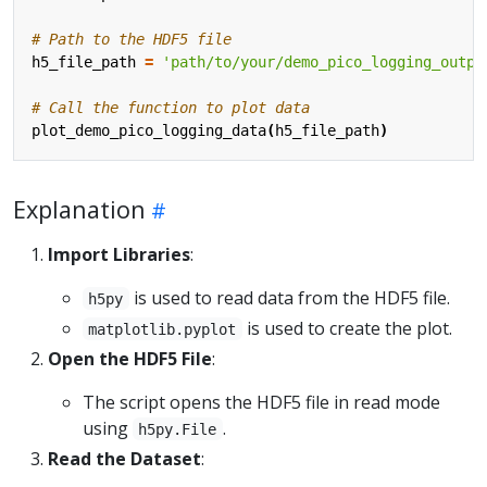
# Path to the HDF5 file
h5_file_path
=
'path/to/your/demo_pico_logging_outpu
# Call the function to plot data
plot_demo_pico_logging_data
(
h5_file_path
)
Explanation
Import Libraries
:
is used to read data from the HDF5 file.
h5py
is used to create the plot.
matplotlib.pyplot
Open the HDF5 File
:
The script opens the HDF5 file in read mode
using
.
h5py.File
Read the Dataset
: