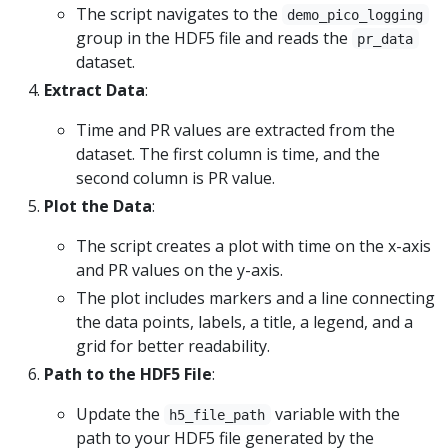
The script navigates to the
demo_pico_logging
group in the HDF5 file and reads the
pr_data
dataset.
Extract Data
:
Time and PR values are extracted from the
dataset. The first column is time, and the
second column is PR value.
Plot the Data
:
The script creates a plot with time on the x-axis
and PR values on the y-axis.
The plot includes markers and a line connecting
the data points, labels, a title, a legend, and a
grid for better readability.
Path to the HDF5 File
:
Update the
variable with the
h5_file_path
path to your HDF5 file generated by the