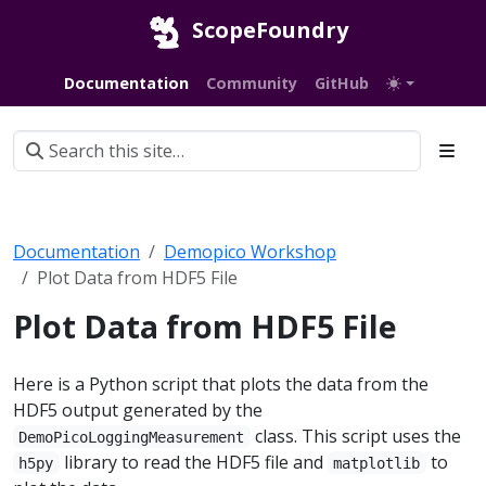
ScopeFoundry
Documentation
Community
GitHub
Documentation
Demopico Workshop
Plot Data from HDF5 File
Plot Data from HDF5 File
Here is a Python script that plots the data from the
HDF5 output generated by the
class. This script uses the
DemoPicoLoggingMeasurement
library to read the HDF5 file and
to
h5py
matplotlib