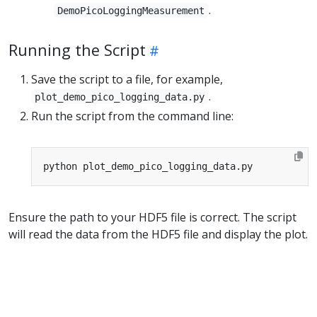
.
DemoPicoLoggingMeasurement
Running the Script
Save the script to a file, for example,
.
plot_demo_pico_logging_data.py
Run the script from the command line:
Ensure the path to your HDF5 file is correct. The script
will read the data from the HDF5 file and display the plot.