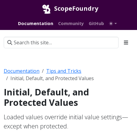
ScopeFoundry
Documentation
Community
GitHub
Documentation
Tips and Tricks
Initial, Default, and Protected Values
Initial, Default, and
Protected Values
Loaded values override initial value settings—
except when protected.