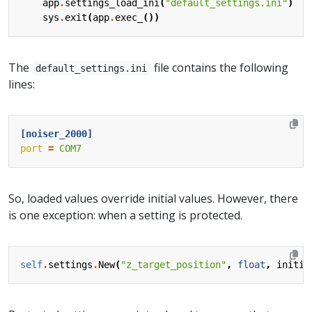
app
.
settings_load_ini
(
"default_settings.ini"
)
sys
.
exit
(
app
.
exec_
())
The
file contains the following
default_settings.ini
lines:
[noiser_2000]
port
=
COM7
So, loaded values override initial values. However, there
is one exception: when a setting is protected.
self
.
settings
.
New
(
"z_target_position"
,
float
,
initia