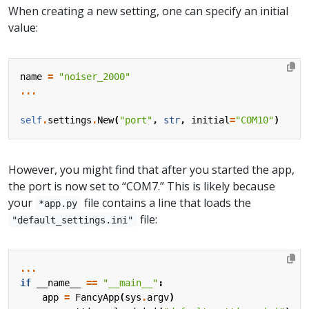
When creating a new setting, one can specify an initial
value:
name
=
"noiser_2000"
...
self
.
settings
.
New
(
"port"
,
str
,
initial
=
"COM10"
)
However, you might find that after you started the app,
the port is now set to “COM7.” This is likely because
your
file contains a line that loads the
*app.py
file:
"default_settings.ini"
...
if
__name__
==
"__main__"
:
app
=
FancyApp
(
sys
.
argv
)