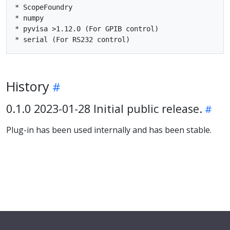
* ScopeFoundry

* numpy

* pyvisa >1.12.0 (For GPIB control)

History
0.1.0 2023-01-28 Initial public release.
Plug-in has been used internally and has been stable.