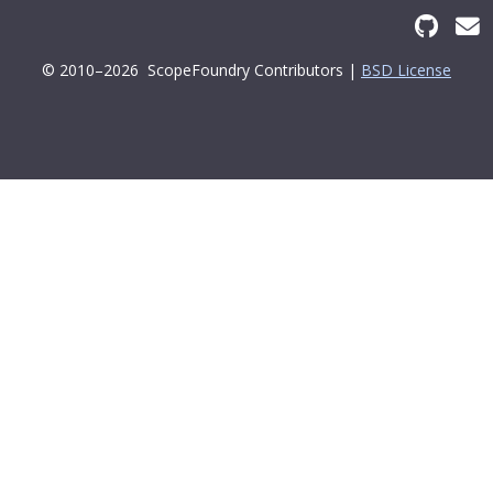
© 2010–2026
ScopeFoundry Contributors |
BSD License