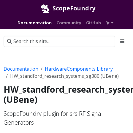
ScopeFoundry
Documentation
Community
GitHub
Documentation
HardwareComponents Library
HW_standford_research_systems_sg380 (UBene)
HW_standford_research_syste
(UBene)
ScopeFoundry plugin for srs RF Signal
Generators