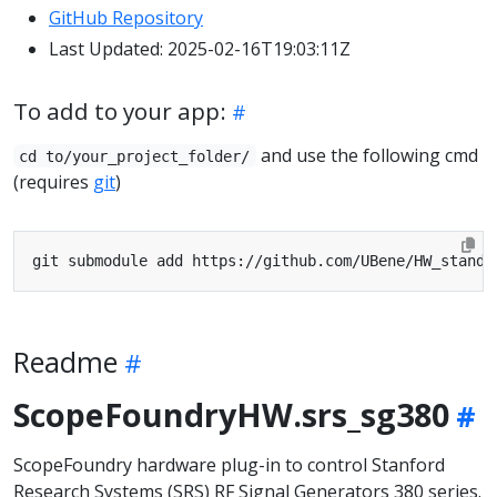
GitHub Repository
Last Updated: 2025-02-16T19:03:11Z
To add to your app:
and use the following cmd
cd to/your_project_folder/
(requires
git
)
Readme
ScopeFoundryHW.srs_sg380
ScopeFoundry hardware plug-in to control Stanford
Research Systems (SRS) RF Signal Generators 380 series.