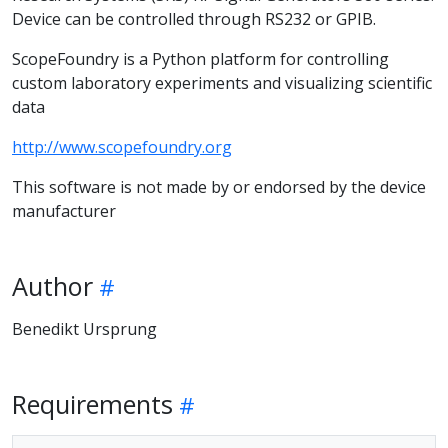
Device can be controlled through RS232 or GPIB.
ScopeFoundry is a Python platform for controlling
custom laboratory experiments and visualizing scientific
data
http://www.scopefoundry.org
This software is not made by or endorsed by the device
manufacturer
Author
Benedikt Ursprung
Requirements