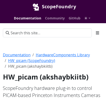
ScopeFoundry
Documentation
Community
GitHub
Documentation
HardwareComponents Library
HW_picam (ScopeFoundry)
HW_picam (akshaybkiitb)
HW_picam (akshaybkiitb)
ScopeFoundry hardware plug-in to control
PICAM-based Princeton Instruments Cameras