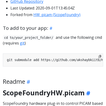
GitHub Repository
Last Updated: 2020-09-01T13:45:04Z
Forked from
HW_picam (ScopeFoundry)
To add to your app:
and use the following cmd
cd to/your_project_folder/
(requires
git
)
Readme
ScopeFoundryHW.picam
ScopeFoundry hardware plug-in to control PICAM based