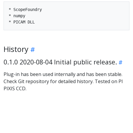
* ScopeFoundry

* numpy

History
0.1.0 2020-08-04 Initial public release.
Plug-in has been used internally and has been stable.
Check Git repository for detailed history. Tested on PI
PIXIS CCD.