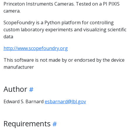
Princeton Instruments Cameras. Tested on a PI PIXIS
camera.
ScopeFoundry is a Python platform for controlling
custom laboratory experiments and visualizing scientific
data
http://www.scopefoundry.org
This software is not made by or endorsed by the device
manufacturer
Author
Edward S. Barnard
esbarnard@lbl.gov
Requirements