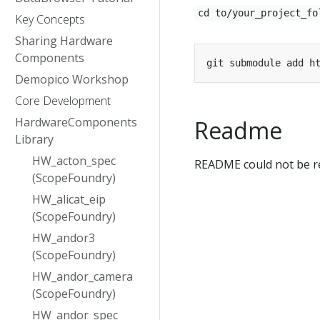
cd to/your_project_fo
Key Concepts
Sharing Hardware
Components
Demopico Workshop
Core Development
HardwareComponents
Readme
Library
HW_acton_spec
README could not be re
(ScopeFoundry)
HW_alicat_eip
(ScopeFoundry)
HW_andor3
(ScopeFoundry)
HW_andor_camera
(ScopeFoundry)
HW_andor_spec