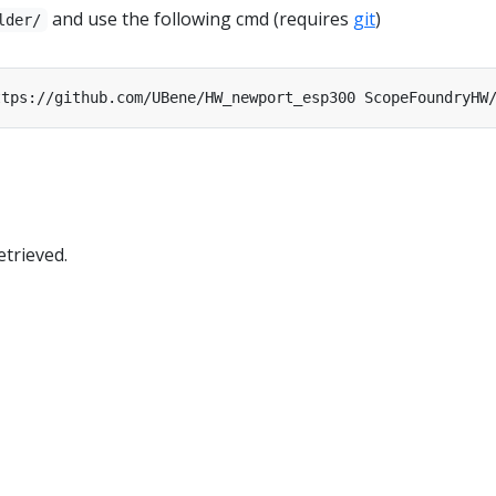
and use the following cmd (requires
git
)
lder/
trieved.