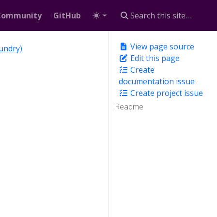
Community
GitHub
View page source
undry)
Edit this page
Create
documentation issue
Create project issue
Readme