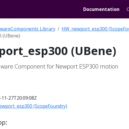
Documentation
wareComponents Library
HW_newport_esp300 (ScopeFo
 (UBene)
ort_esp300 (UBene)
ware Component for Newport ESP300 motion
-11-27T20:09:08Z
wport_esp300 (ScopeFoundry)
pp: