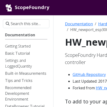
ScopeFoundry
Documentation
Hard
HW_newport_esp300
Documentation
HW_newp
Getting Started
Basic Tutorial
ScopeFoundry Hard
Settings and
controller
LoggedQuantity
Built-in Measurements
GitHub Repository
Tips and Tricks
Last Updated: 2017
Recommended
Forked from
HW_ne
Development
Environment
To add to your a
DataBrowser Tutorial