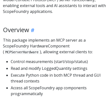
enabling external tools and AI assistants to interact with
ScopeFoundry applications.
Overview
This package implements an MCP server as a
ScopeFoundry HardwareComponent
(
), allowing external clients to:
MCPServerHardware
Control measurements (start/stop/status)
Read and modify LoggedQuantity settings
Execute Python code in both MCP thread and GUI
thread contexts
Access all ScopeFoundry app components
programmatically