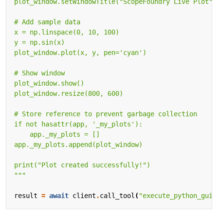
"""
result
=
await
client
.
call_tool
(
"execute_python_gui"