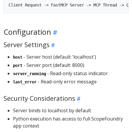
Configuration
Server Settings
- Server host (default: ’localhost')
host
- Server port (default: 8000)
port
- Read-only status indicator
server_running
- Read-only error message
last_error
Security Considerations
Server binds to localhost by default
Python execution has access to full ScopeFoundry
app context