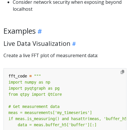
Consider network security when exposing beyond
localhost
Examples
Live Data Visualization
Create a live FFT plot of measurement data:
fft_code
=