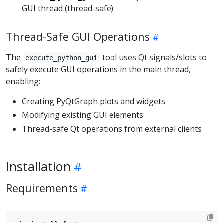
GUI thread (thread-safe)
Thread-Safe GUI Operations
The
tool uses Qt signals/slots to
execute_python_gui
safely execute GUI operations in the main thread,
enabling:
Creating PyQtGraph plots and widgets
Modifying existing GUI elements
Thread-safe Qt operations from external clients
Installation
Requirements