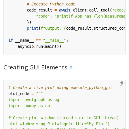
# Execute Python code
code_result
=
await
client
.
call_tool
(
"execut
"code"
:
"print(f'App has {len(measuremen
})
print
(
f
"Output: 
{
code_result
.
structured_cont
if
__name__
==
"__main__"
:
asyncio
.
run
(
main
())
Creating GUI Elements
# Create a live plot using execute_python_gui
plot_code
=