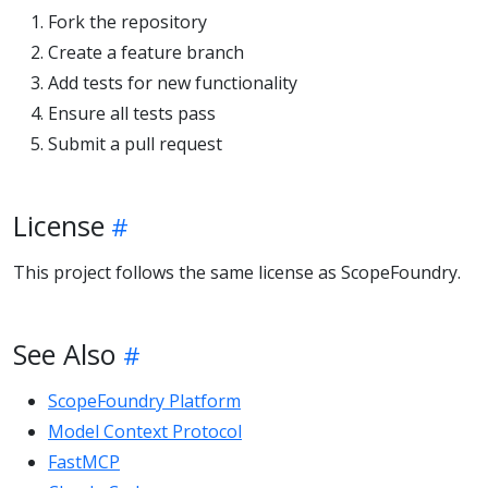
Fork the repository
Create a feature branch
Add tests for new functionality
Ensure all tests pass
Submit a pull request
License
This project follows the same license as ScopeFoundry.
See Also
ScopeFoundry Platform
Model Context Protocol
FastMCP