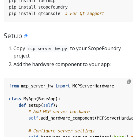
pip install qtconsole  
# For Qt support
Setup
Copy
to your ScopeFoundry
mcp_server_hw.py
project
Add the hardware component to your app:
from
mcp_server_hw
import
MCPServerHardware
class
MyApp
(
BaseApp
):
def
setup
(
self
):
# Add MCP server hardware
self
.
add_hardware_component
(
MCPServerHardwar
# Configure server settings