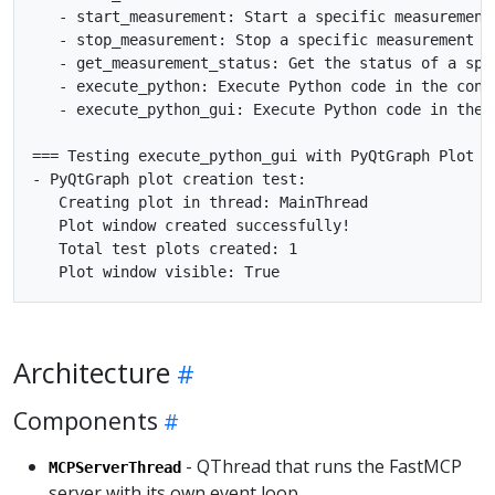
   - start_measurement: Start a specific measurement

   - stop_measurement: Stop a specific measurement

   - get_measurement_status: Get the status of a spec
   - execute_python: Execute Python code in the conte
   - execute_python_gui: Execute Python code in the m
=== Testing execute_python_gui with PyQtGraph Plot ==
- PyQtGraph plot creation test:

   Creating plot in thread: MainThread

   Plot window created successfully!

   Total test plots created: 1

Architecture
Components
- QThread that runs the FastMCP
MCPServerThread
server with its own event loop