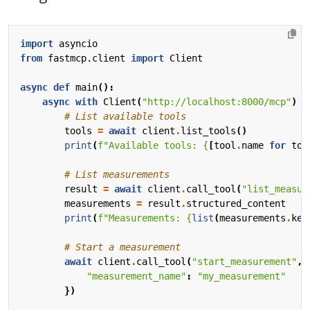
import
asyncio
from
fastmcp.client
import
Client
async
def
main
():
async
with
Client
(
"http://localhost:8000/mcp"
)
a
# List available tools
tools
=
await
client
.
list_tools
()
print
(
f
"Available tools: 
{
[
tool
.
name
for
too
# List measurements
result
=
await
client
.
call_tool
(
"list_measur
measurements
=
result
.
structured_content
print
(
f
"Measurements: 
{
list
(
measurements
.
key
# Start a measurement
await
client
.
call_tool
(
"start_measurement"
,
"measurement_name"
:
"my_measurement"
})