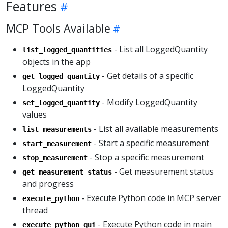
Features
MCP Tools Available
- List all LoggedQuantity
list_logged_quantities
objects in the app
- Get details of a specific
get_logged_quantity
LoggedQuantity
- Modify LoggedQuantity
set_logged_quantity
values
- List all available measurements
list_measurements
- Start a specific measurement
start_measurement
- Stop a specific measurement
stop_measurement
- Get measurement status
get_measurement_status
and progress
- Execute Python code in MCP server
execute_python
thread
- Execute Python code in main
execute_python_gui