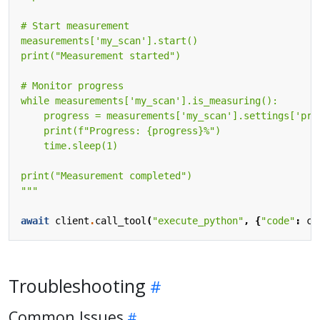
    print(f"Progress: 
{progress}
"""
await
client
.
call_tool
(
"execute_python"
,
{
"code"
:
co
Troubleshooting
Common Issues