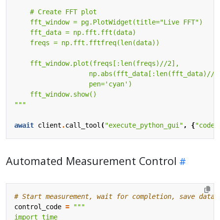
"""
await
client
.
call_tool
(
"execute_python_gui"
,
{
"code"
Automated Measurement Control
# Start measurement, wait for completion, save data
control_code
=