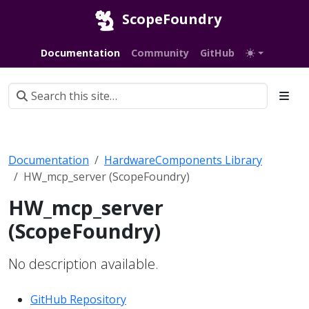
ScopeFoundry
Documentation
Community
GitHub
Documentation
HardwareComponents Library
HW_mcp_server (ScopeFoundry)
HW_mcp_server
(ScopeFoundry)
No description available.
GitHub Repository