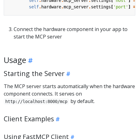
self
.
hardware
.
mcp_server
.
settings
[
'host'
]
=
self
.
hardware
.
mcp_server
.
settings
[
'port'
]
=
Connect the hardware component in your app to
start the MCP server
Usage
Starting the Server
The MCP server starts automatically when the hardware
component connects. It serves on
by default.
http://localhost:8000/mcp
Client Examples
Using FastMCP Client