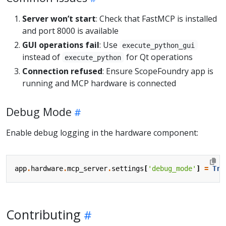
Server won’t start
: Check that FastMCP is installed
and port 8000 is available
GUI operations fail
: Use
execute_python_gui
instead of
for Qt operations
execute_python
Connection refused
: Ensure ScopeFoundry app is
running and MCP hardware is connected
Debug Mode
Enable debug logging in the hardware component:
app
.
hardware
.
mcp_server
.
settings
[
'debug_mode'
]
=
Tru
Contributing