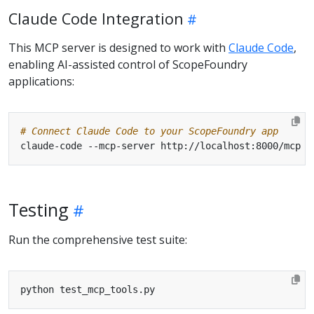
Claude Code Integration
This MCP server is designed to work with
Claude Code
,
enabling AI-assisted control of ScopeFoundry
applications:
# Connect Claude Code to your ScopeFoundry app
Testing
Run the comprehensive test suite: