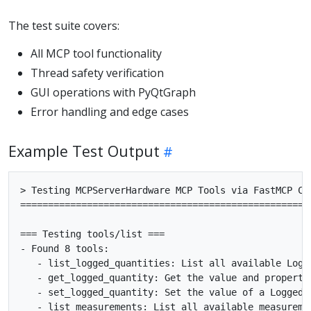
The test suite covers:
All MCP tool functionality
Thread safety verification
GUI operations with PyQtGraph
Error handling and edge cases
Example Test Output
> Testing MCPServerHardware MCP Tools via FastMCP Cli
=====================================================
=== Testing tools/list ===

- Found 8 tools:

   - list_logged_quantities: List all available Logge
   - get_logged_quantity: Get the value and propertie
   - set_logged_quantity: Set the value of a LoggedQu
   - list_measurements: List all available measuremen