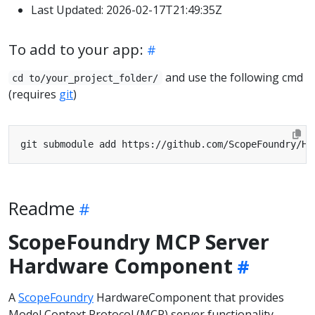
Last Updated: 2026-02-17T21:49:35Z
To add to your app:
and use the following cmd
cd to/your_project_folder/
(requires
git
)
Readme
ScopeFoundry MCP Server
Hardware Component
A
ScopeFoundry
HardwareComponent that provides
Model Context Protocol (MCP) server functionality,