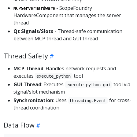
- ScopeFoundry
MCPServerHardware
HardwareComponent that manages the server
thread
Qt Signals/Slots
- Thread-safe communication
between MCP thread and GUI thread
Thread Safety
MCP Thread
: Handles network requests and
executes
tool
execute_python
GUI Thread
: Executes
tool via
execute_python_gui
signal/slot mechanism
Synchronization
: Uses
for cross-
threading.Event
thread coordination
Data Flow