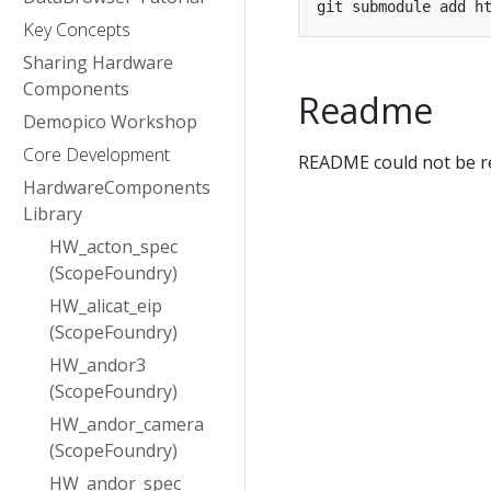
Key Concepts
Sharing Hardware
Components
Readme
Demopico Workshop
Core Development
README could not be re
HardwareComponents
Library
HW_acton_spec
(ScopeFoundry)
HW_alicat_eip
(ScopeFoundry)
HW_andor3
(ScopeFoundry)
HW_andor_camera
(ScopeFoundry)
HW_andor_spec