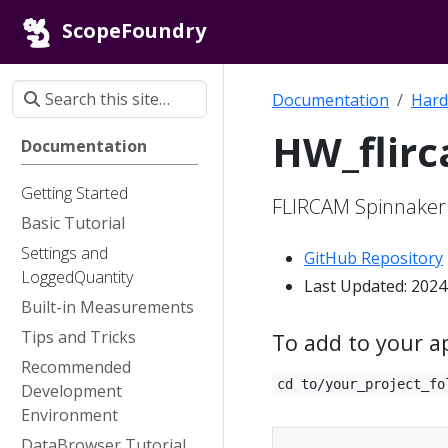
ScopeFoundry
Documentation
Hard
HW_flir
Documentation
Getting Started
FLIRCAM Spinnake
Basic Tutorial
Settings and
GitHub Repository
LoggedQuantity
Last Updated: 2024
Built-in Measurements
Tips and Tricks
To add to your a
Recommended
cd to/your_project_fo
Development
Environment
DataBrowser Tutorial