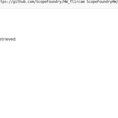
trieved.