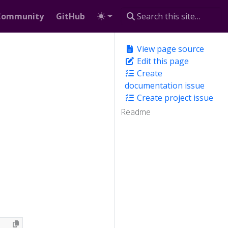
Community
GitHub
View page source
Edit this page
Create
documentation issue
Create project issue
Readme