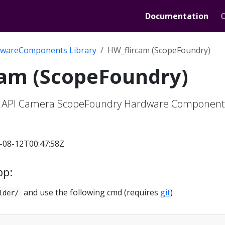
Documentation
wareComponents Library
HW_flircam (ScopeFoundry)
cam (ScopeFoundry)
r API Camera ScopeFoundry Hardware Component
-08-12T00:47:58Z
pp:
and use the following cmd (requires
git
)
lder/