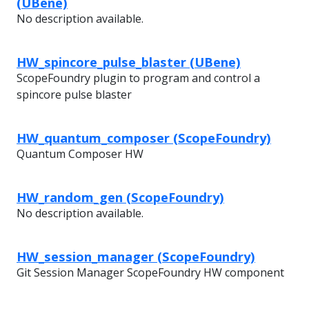
(UBene)
No description available.
HW_spincore_pulse_blaster (UBene)
ScopeFoundry plugin to program and control a
spincore pulse blaster
HW_quantum_composer (ScopeFoundry)
Quantum Composer HW
HW_random_gen (ScopeFoundry)
No description available.
HW_session_manager (ScopeFoundry)
Git Session Manager ScopeFoundry HW component