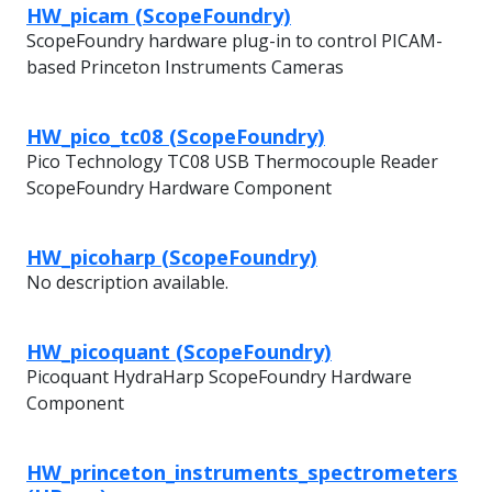
HW_picam (ScopeFoundry)
ScopeFoundry hardware plug-in to control PICAM-
based Princeton Instruments Cameras
HW_pico_tc08 (ScopeFoundry)
Pico Technology TC08 USB Thermocouple Reader
ScopeFoundry Hardware Component
HW_picoharp (ScopeFoundry)
No description available.
HW_picoquant (ScopeFoundry)
Picoquant HydraHarp ScopeFoundry Hardware
Component
HW_princeton_instruments_spectrometers