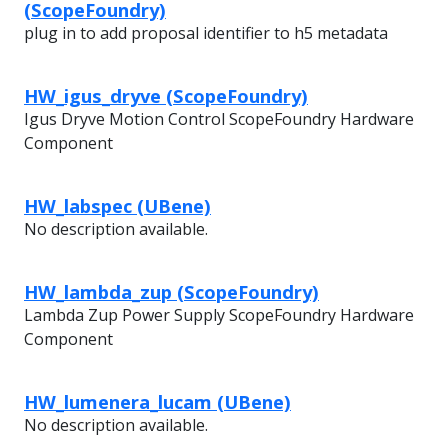
(ScopeFoundry)
plug in to add proposal identifier to h5 metadata
HW_igus_dryve (ScopeFoundry)
Igus Dryve Motion Control ScopeFoundry Hardware
Component
HW_labspec (UBene)
No description available.
HW_lambda_zup (ScopeFoundry)
Lambda Zup Power Supply ScopeFoundry Hardware
Component
HW_lumenera_lucam (UBene)
No description available.