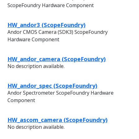
ScopeFoundry Hardware Component
HW_andor3 (ScopeFoundry)
Andor CMOS Camera (SDK3) ScopeFoundry
Hardware Component
HW_andor_camera (ScopeFoundry)
No description available.
HW_andor_spec (ScopeFoundry)
Andor Spectrometer ScopeFoundry Hardware
Component
HW_ascom_camera (ScopeFoundry)
No description available.