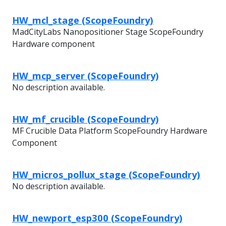
HW_mcl_stage (ScopeFoundry)
MadCityLabs Nanopositioner Stage ScopeFoundry
Hardware component
HW_mcp_server (ScopeFoundry)
No description available.
HW_mf_crucible (ScopeFoundry)
MF Crucible Data Platform ScopeFoundry Hardware
Component
HW_micros_pollux_stage (ScopeFoundry)
No description available.
HW_newport_esp300 (ScopeFoundry)