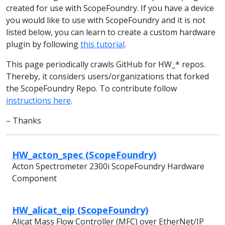
created for use with ScopeFoundry. If you have a device
you would like to use with ScopeFoundry and it is not
listed below, you can learn to create a custom hardware
plugin by following
this tutorial
.
This page periodically crawls GitHub for HW_* repos.
Thereby, it considers users/organizations that forked
the ScopeFoundry Repo. To contribute follow
instructions here
.
– Thanks
HW_acton_spec (ScopeFoundry)
Acton Spectrometer 2300i ScopeFoundry Hardware
Component
HW_alicat_eip (ScopeFoundry)
Alicat Mass Flow Controller (MFC) over EtherNet/IP