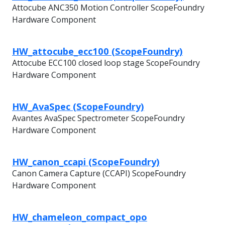
Attocube ANC350 Motion Controller ScopeFoundry
Hardware Component
HW_attocube_ecc100 (ScopeFoundry)
Attocube ECC100 closed loop stage ScopeFoundry
Hardware Component
HW_AvaSpec (ScopeFoundry)
Avantes AvaSpec Spectrometer ScopeFoundry
Hardware Component
HW_canon_ccapi (ScopeFoundry)
Canon Camera Capture (CCAPI) ScopeFoundry
Hardware Component
HW_chameleon_compact_opo