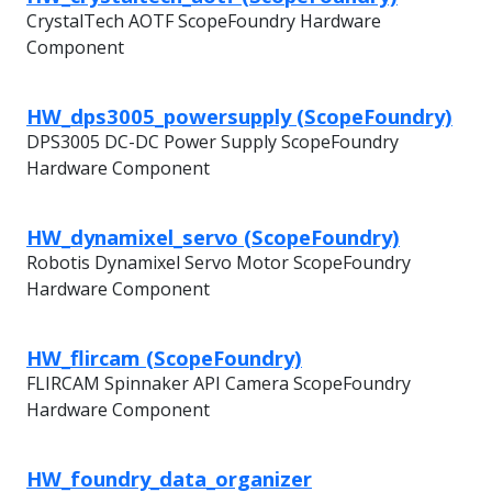
CrystalTech AOTF ScopeFoundry Hardware
Component
HW_dps3005_powersupply (ScopeFoundry)
DPS3005 DC-DC Power Supply ScopeFoundry
Hardware Component
HW_dynamixel_servo (ScopeFoundry)
Robotis Dynamixel Servo Motor ScopeFoundry
Hardware Component
HW_flircam (ScopeFoundry)
FLIRCAM Spinnaker API Camera ScopeFoundry
Hardware Component
HW_foundry_data_organizer