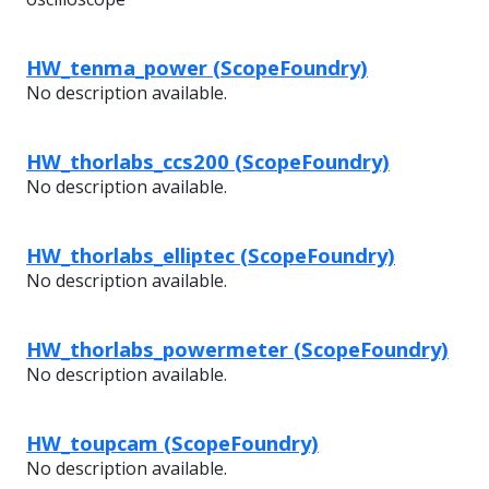
HW_tenma_power (ScopeFoundry)
No description available.
HW_thorlabs_ccs200 (ScopeFoundry)
No description available.
HW_thorlabs_elliptec (ScopeFoundry)
No description available.
HW_thorlabs_powermeter (ScopeFoundry)
No description available.
HW_toupcam (ScopeFoundry)
No description available.