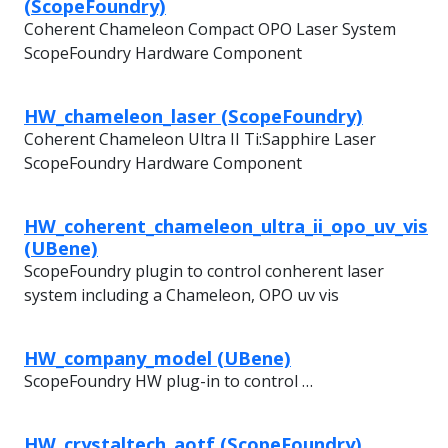
(ScopeFoundry)
Coherent Chameleon Compact OPO Laser System
ScopeFoundry Hardware Component
HW_chameleon_laser (ScopeFoundry)
Coherent Chameleon Ultra II Ti:Sapphire Laser
ScopeFoundry Hardware Component
HW_coherent_chameleon_ultra_ii_opo_uv_vis
(UBene)
ScopeFoundry plugin to control conherent laser
system including a Chameleon, OPO uv vis
HW_company_model (UBene)
ScopeFoundry HW plug-in to control …
HW_crystaltech_aotf (ScopeFoundry)