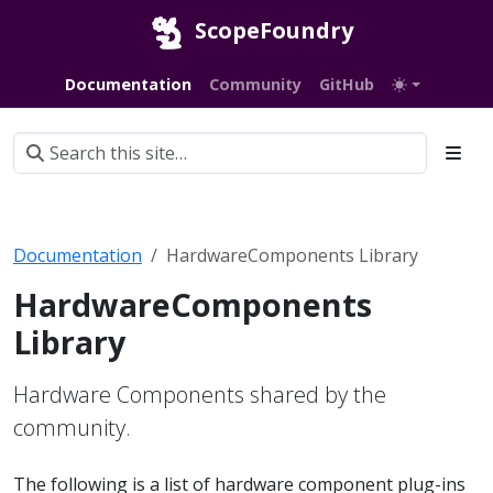
ScopeFoundry
Documentation
Community
GitHub
Documentation
HardwareComponents Library
HardwareComponents
Library
Hardware Components shared by the
community.
The following is a list of hardware component plug-ins