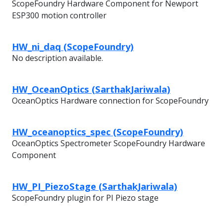
ScopeFoundry Hardware Component for Newport
ESP300 motion controller
HW_ni_daq (ScopeFoundry)
No description available.
HW_OceanOptics (SarthakJariwala)
OceanOptics Hardware connection for ScopeFoundry
HW_oceanoptics_spec (ScopeFoundry)
OceanOptics Spectrometer ScopeFoundry Hardware
Component
HW_PI_PiezoStage (SarthakJariwala)
ScopeFoundry plugin for PI Piezo stage