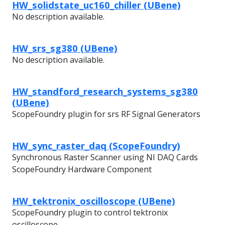
HW_solidstate_uc160_chiller (UBene)
No description available.
HW_srs_sg380 (UBene)
No description available.
HW_standford_research_systems_sg380
(UBene)
ScopeFoundry plugin for srs RF Signal Generators
HW_sync_raster_daq (ScopeFoundry)
Synchronous Raster Scanner using NI DAQ Cards
ScopeFoundry Hardware Component
HW_tektronix_oscilloscope (UBene)
ScopeFoundry plugin to control tektronix
oscilloscope