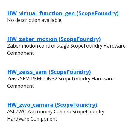
HW_virtual_function_gen (ScopeFoundry)
No description available.
HW_zaber_motion (ScopeFoundry)
Zaber motion control stage ScopeFoundry Hardware
Component
HW_zeiss_sem (ScopeFoundry)
Zeiss SEM REMCON32 ScopeFoundry Hardware
Component
HW_zwo_camera (ScopeFoundry)
ASI ZWO Astronomy Camera ScopeFoundry
Hardware Component