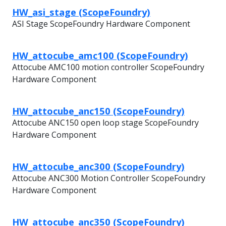
HW_asi_stage (ScopeFoundry)
ASI Stage ScopeFoundry Hardware Component
HW_attocube_amc100 (ScopeFoundry)
Attocube AMC100 motion controller ScopeFoundry
Hardware Component
HW_attocube_anc150 (ScopeFoundry)
Attocube ANC150 open loop stage ScopeFoundry
Hardware Component
HW_attocube_anc300 (ScopeFoundry)
Attocube ANC300 Motion Controller ScopeFoundry
Hardware Component
HW_attocube_anc350 (ScopeFoundry)