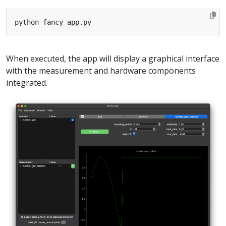
When executed, the app will display a graphical interface
with the measurement and hardware components
integrated.