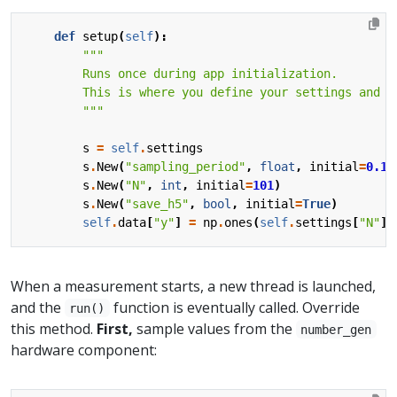
def
setup
(
self
):
        """
s
=
self
.
settings
s
.
New
(
"sampling_period"
,
float
,
initial
=
0.1
,
s
.
New
(
"N"
,
int
,
initial
=
101
)
s
.
New
(
"save_h5"
,
bool
,
initial
=
True
)
self
.
data
[
"y"
]
=
np
.
ones
(
self
.
settings
[
"N"
])
When a measurement starts, a new thread is launched,
and the
function is eventually called. Override
run()
this method.
First,
sample values from the
number_gen
hardware component: