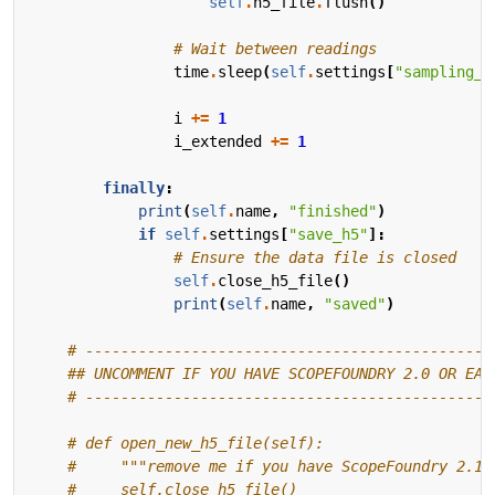
self
.
h5_file
.
flush
()
# Wait between readings
time
.
sleep
(
self
.
settings
[
"sampling_p
i
+=
1
i_extended
+=
1
finally
:
print
(
self
.
name
,
"finished"
)
if
self
.
settings
[
"save_h5"
]:
# Ensure the data file is closed
self
.
close_h5_file
()
print
(
self
.
name
,
"saved"
)
# ----------------------------------------------
## UNCOMMENT IF YOU HAVE SCOPEFOUNDRY 2.0 OR EAR
# ----------------------------------------------
# def open_new_h5_file(self):
#     """remove me if you have ScopeFoundry 2.1+
#     self.close_h5_file()