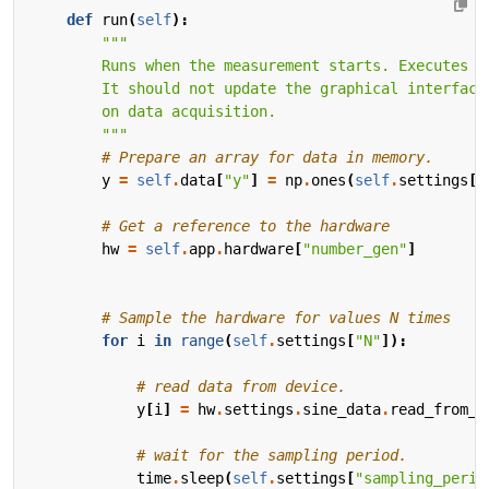
def
run
(
self
):
        """
# Prepare an array for data in memory.
y
=
self
.
data
[
"y"
]
=
np
.
ones
(
self
.
settings
[
"
# Get a reference to the hardware
hw
=
self
.
app
.
hardware
[
"number_gen"
]
# Sample the hardware for values N times
for
i
in
range
(
self
.
settings
[
"N"
]):
# read data from device.
y
[
i
]
=
hw
.
settings
.
sine_data
.
read_from_h
# wait for the sampling period.
time
.
sleep
(
self
.
settings
[
"sampling_perio