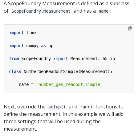
A ScopeFoundry Measurement is defined as a subclass
of
and has a
:
ScopeFoundry.Measurement
name
import
time
import
numpy
as
np
from
ScopeFoundry
import
Measurement
,
h5_io
class
NumberGenReadoutSimple
(
Measurement
):
name
=
"number_gen_readout_simple"
Next, override the
and
functions to
setup()
run()
define the measurement. In this example we will add
three settings that will be used during the
measurement.