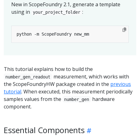
New in ScopeFoundry 2.1, generate a template
using in
:
your_project_folder
This tutorial explains how to build the
measurement, which works with
number_gen_readout
the ScopeFoundryHW package created in the
previous
tutorial
. When executed, this measurement periodically
samples values from the
hardware
number_gen
component.
Essential Components