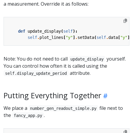
a measurement. Override it as follows:
def
update_display
(
self
):
self
.
plot_lines
[
"y"
]
.
setData
(
self
.
data
[
"y"
])
Note: You do not need to call
yourself.
update_display
You can control how often it is called using the
attribute.
self.display_update_period
Putting Everything Together
We place a
file next to
number_gen_readout_simple.py
the
.
fancy_app.py