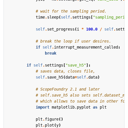
# wait for the sampling period.
time
.
sleep
(
self
.
settings
[
"sampling_perio
self
.
set_progress
(
i
*
100.0
/
self
.
setti
# break the loop if user desires.
if
self
.
interrupt_measurement_called
:
break
if
self
.
settings
[
"save_h5"
]:
# saves data, closes file,
self
.
save_h5
(
data
=
self
.
data
)
# ScopeFoundry 2.1 and later
# self.save_h5 also sets self.dataset_me
# which allows to save data in other for
import
matplotlib.pyplot
as
plt
plt
.
figure
()
plt
.
plot
(
y
)