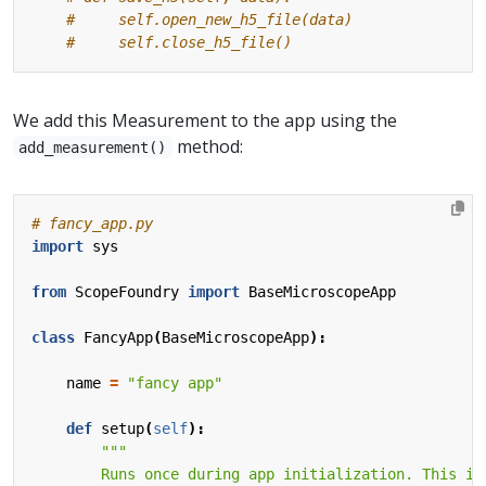
#     self.open_new_h5_file(data)
#     self.close_h5_file()
We add this Measurement to the app using the
method:
add_measurement()
# fancy_app.py
import
sys
from
ScopeFoundry
import
BaseMicroscopeApp
class
FancyApp
(
BaseMicroscopeApp
):
name
=
"fancy app"
def
setup
(
self
):