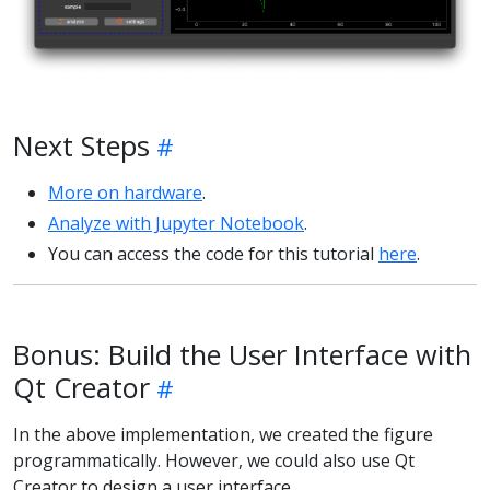
Next Steps
More on hardware
.
Analyze with Jupyter Notebook
.
You can access the code for this tutorial
here
.
Bonus: Build the User Interface with
Qt Creator
In the above implementation, we created the figure
programmatically. However, we could also use Qt
Creator to design a user interface.