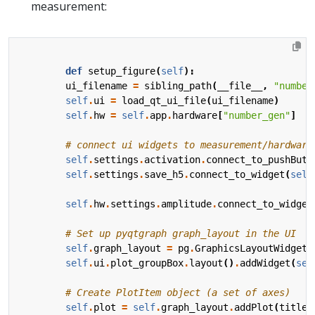
measurement:
def
setup_figure
(
self
):
ui_filename
=
sibling_path
(
__file__
,
"number
self
.
ui
=
load_qt_ui_file
(
ui_filename
)
self
.
hw
=
self
.
app
.
hardware
[
"number_gen"
]
# connect ui widgets to measurement/hardware
self
.
settings
.
activation
.
connect_to_pushButt
self
.
settings
.
save_h5
.
connect_to_widget
(
self
self
.
hw
.
settings
.
amplitude
.
connect_to_widget
# Set up pyqtgraph graph_layout in the UI
self
.
graph_layout
=
pg
.
GraphicsLayoutWidget
(
self
.
ui
.
plot_groupBox
.
layout
()
.
addWidget
(
sel
# Create PlotItem object (a set of axes)
self
.
plot
=
self
.
graph_layout
.
addPlot
(
title
=