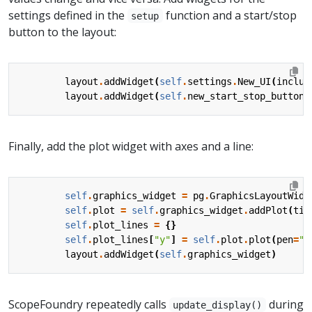
settings defined in the
function and a start/stop
setup
button to the layout:
layout
.
addWidget
(
self
.
settings
.
New_UI
(
includ
layout
.
addWidget
(
self
.
new_start_stop_button
(
Finally, add the plot widget with axes and a line:
self
.
graphics_widget
=
pg
.
GraphicsLayoutWidg
self
.
plot
=
self
.
graphics_widget
.
addPlot
(
tit
self
.
plot_lines
=
{}
self
.
plot_lines
[
"y"
]
=
self
.
plot
.
plot
(
pen
=
"g
layout
.
addWidget
(
self
.
graphics_widget
)
ScopeFoundry repeatedly calls
during
update_display()