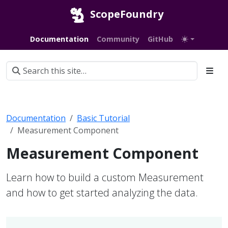
ScopeFoundry
Documentation
Community
GitHub
Documentation
Basic Tutorial
Measurement Component
Measurement Component
Learn how to build a custom Measurement
and how to get started analyzing the data.