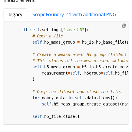
legacy
ScopeFoundry 2.1 with additional PNG
if
self
.
settings
[
"save_h5"
]:
# Open a file
self
.
h5_meas_group
=
h5_io
.
h5_base_file
(
ap
# Create a measurement H5 group (folder) w
# This stores all the measurement metadata
self
.
h5_meas_group
=
h5_io
.
h5_create_measu
measurement
=
self
,
h5group
=
self
.
h5_file
)
# Dump the dataset and close the file.
for
name
,
data
in
self
.
data
.
items
():
self
.
h5_meas_group
.
create_dataset
(
name
self
.
h5_file
.
close
()