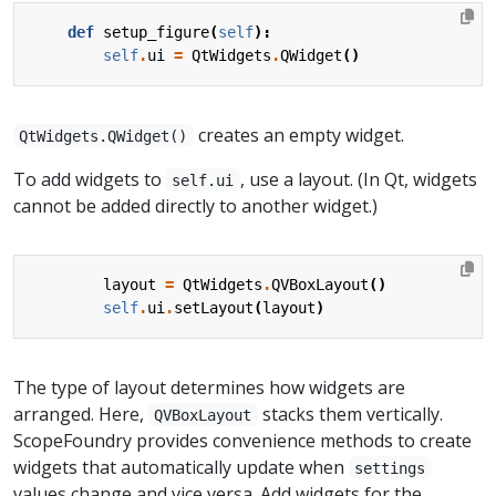
def
setup_figure
(
self
):
self
.
ui
=
QtWidgets
.
QWidget
()
creates an empty widget.
QtWidgets.QWidget()
To add widgets to
, use a layout. (In Qt, widgets
self.ui
cannot be added directly to another widget.)
layout
=
QtWidgets
.
QVBoxLayout
()
self
.
ui
.
setLayout
(
layout
)
The type of layout determines how widgets are
arranged. Here,
stacks them vertically.
QVBoxLayout
ScopeFoundry provides convenience methods to create
widgets that automatically update when
settings
values change and vice versa. Add widgets for the