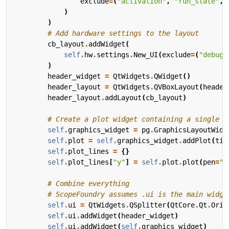
exclude
=
(
"activation"
,
"run_state"
,
)
)
# Add hardware settings to the layout
cb_layout
.
addWidget
(
self
.
hw
.
settings
.
New_UI
(
exclude
=
(
"debug_
)
header_widget
=
QtWidgets
.
QWidget
()
header_layout
=
QtWidgets
.
QVBoxLayout
(
header
header_layout
.
addLayout
(
cb_layout
)
# Create a plot widget containing a single l
self
.
graphics_widget
=
pg
.
GraphicsLayoutWidg
self
.
plot
=
self
.
graphics_widget
.
addPlot
(
tit
self
.
plot_lines
=
{}
self
.
plot_lines
[
"y"
]
=
self
.
plot
.
plot
(
pen
=
"g
# Combine everything
# ScopeFoundry assumes .ui is the main widge
self
.
ui
=
QtWidgets
.
QSplitter
(
QtCore
.
Qt
.
Orie
self
.
ui
.
addWidget
(
header_widget
)
self
.
ui
.
addWidget
(
self
.
graphics_widget
)