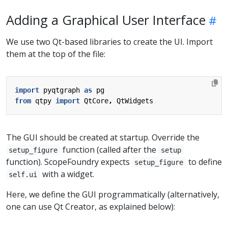
Adding a Graphical User Interface
We use two Qt-based libraries to create the UI. Import
them at the top of the file:
import
pyqtgraph
as
pg
from
qtpy
import
QtCore
,
QtWidgets
The GUI should be created at startup. Override the
function (called after the
setup_figure
setup
function). ScopeFoundry expects
to define
setup_figure
with a widget.
self.ui
Here, we define the GUI programmatically (alternatively,
one can use Qt Creator, as explained below):