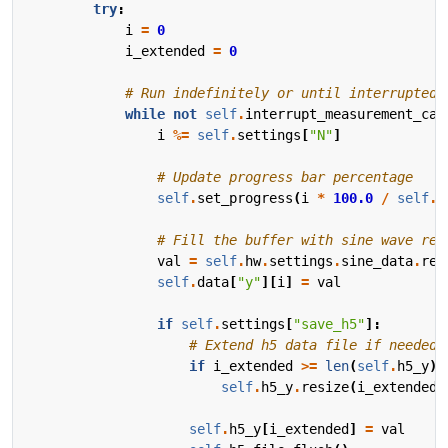
try
:
i
=
0
i_extended
=
0
# Run indefinitely or until interrupted
while
not
self
.
interrupt_measurement_cal
i
%=
self
.
settings
[
"N"
]
# Update progress bar percentage
self
.
set_progress
(
i
*
100.0
/
self
.
s
# Fill the buffer with sine wave rea
val
=
self
.
hw
.
settings
.
sine_data
.
rea
self
.
data
[
"y"
][
i
]
=
val
if
self
.
settings
[
"save_h5"
]:
# Extend h5 data file if needed.
if
i_extended
>=
len
(
self
.
h5_y
):
self
.
h5_y
.
resize
(
i_extended
self
.
h5_y
[
i_extended
]
=
val