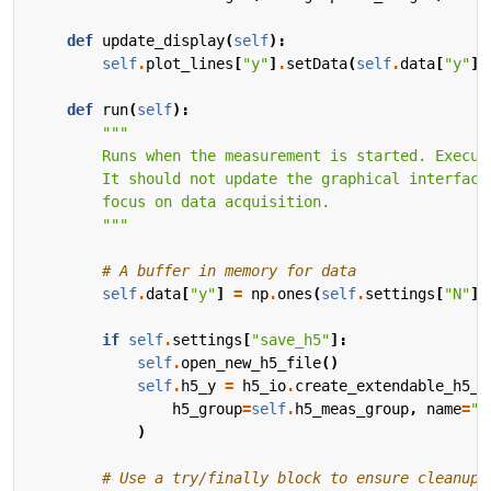
def
update_display
(
self
):
self
.
plot_lines
[
"y"
]
.
setData
(
self
.
data
[
"y"
])
def
run
(
self
):
        """
# A buffer in memory for data
self
.
data
[
"y"
]
=
np
.
ones
(
self
.
settings
[
"N"
])
if
self
.
settings
[
"save_h5"
]:
self
.
open_new_h5_file
()
self
.
h5_y
=
h5_io
.
create_extendable_h5_l
h5_group
=
self
.
h5_meas_group
,
name
=
"y
)
# Use a try/finally block to ensure cleanup,