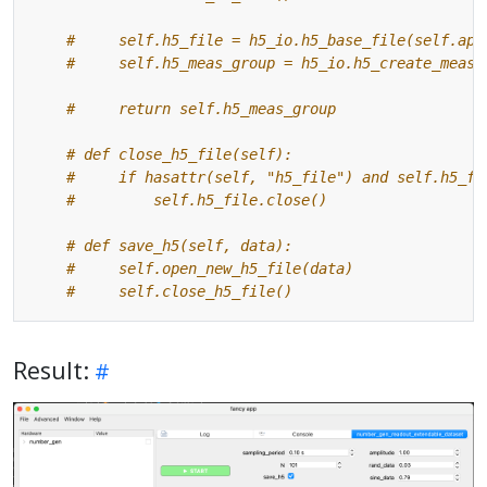
#     self.h5_file = h5_io.h5_base_file(self.app
#     self.h5_meas_group = h5_io.h5_create_measu
#     return self.h5_meas_group
# def close_h5_file(self):
#     if hasattr(self, "h5_file") and self.h5_fi
#         self.h5_file.close()
# def save_h5(self, data):
#     self.open_new_h5_file(data)
#     self.close_h5_file()
Result: