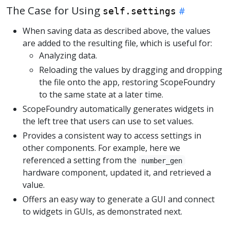
The Case for Using
self.settings
When saving data as described above, the values
are added to the resulting file, which is useful for:
Analyzing data.
Reloading the values by dragging and dropping
the file onto the app, restoring ScopeFoundry
to the same state at a later time.
ScopeFoundry automatically generates widgets in
the left tree that users can use to set values.
Provides a consistent way to access settings in
other components. For example, here we
referenced a setting from the
number_gen
hardware component, updated it, and retrieved a
value.
Offers an easy way to generate a GUI and connect
to widgets in GUIs, as demonstrated next.