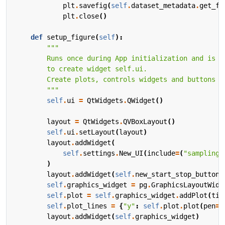
plt
.
savefig
(
self
.
dataset_metadata
.
get_fi
plt
.
close
()
def
setup_figure
(
self
):
        """
self
.
ui
=
QtWidgets
.
QWidget
()
layout
=
QtWidgets
.
QVBoxLayout
()
self
.
ui
.
setLayout
(
layout
)
layout
.
addWidget
(
self
.
settings
.
New_UI
(
include
=
(
"sampling_
)
layout
.
addWidget
(
self
.
new_start_stop_button
(
self
.
graphics_widget
=
pg
.
GraphicsLayoutWidg
self
.
plot
=
self
.
graphics_widget
.
addPlot
(
tit
self
.
plot_lines
=
{
"y"
:
self
.
plot
.
plot
(
pen
=
"
layout
.
addWidget
(
self
.
graphics_widget
)