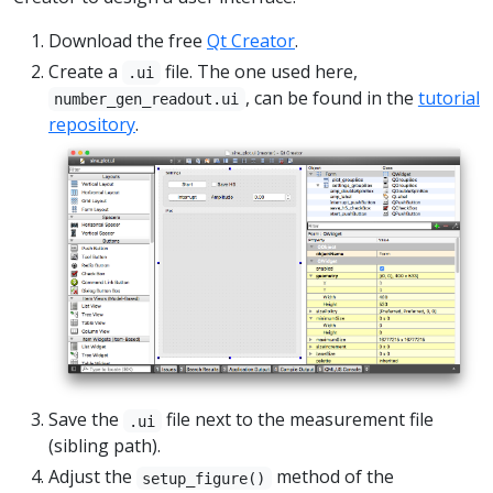
Download the free
Qt Creator
.
Create a
file. The one used here,
.ui
, can be found in the
tutorial
number_gen_readout.ui
repository
.
Save the
file next to the measurement file
.ui
(sibling path).
Adjust the
method of the
setup_figure()