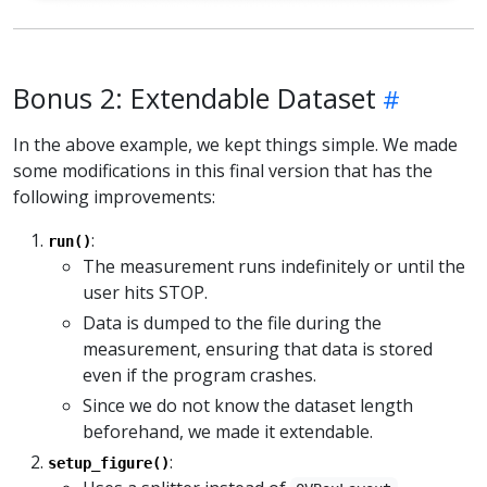
Bonus 2: Extendable Dataset
In the above example, we kept things simple. We made
some modifications in this final version that has the
following improvements:
:
run()
The measurement runs indefinitely or until the
user hits STOP.
Data is dumped to the file during the
measurement, ensuring that data is stored
even if the program crashes.
Since we do not know the dataset length
beforehand, we made it extendable.
:
setup_figure()