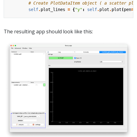
# Create PlotDataItem object ( a scatter plo
self
.
plot_lines
=
{
"y"
:
self
.
plot
.
plot
(
pen
=
"
The resulting app should look like this: