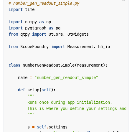
# number_gen_readout_simple.py
import
time
import
numpy
as
np
import
pyqtgraph
as
pg
from
qtpy
import
QtCore
,
QtWidgets
from
ScopeFoundry
import
Measurement
,
h5_io
class
NumberGenReadoutSimple
(
Measurement
):
name
=
"number_gen_readout_simple"
def
setup
(
self
):
        """
s
=
self
.
settings