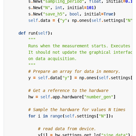
s
.
New
(
"sampling_period"
,
float
,
initial
=
0.1
,
s
.
New
(
"N"
,
int
,
initial
=
101
)
s
.
New
(
"save_h5"
,
bool
,
initial
=
True
)
self
.
data
=
{
"y"
:
np
.
ones
(
self
.
settings
[
"N"
]
def
run
(
self
):
        """
# Prepare an array for data in memory.
y
=
self
.
data
[
"y"
]
=
np
.
ones
(
self
.
settings
[
"
# Get a reference to the hardware
hw
=
self
.
app
.
hardware
[
"number_gen"
]
# Sample the hardware for values N times
for
i
in
range
(
self
.
settings
[
"N"
]):
# read data from device.
y
[
i
]
=
hw
.
settings
.
get_lq
(
"sine_data"
)
.
r