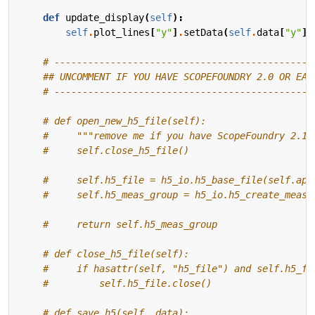
def
update_display
(
self
):
self
.
plot_lines
[
"y"
]
.
setData
(
self
.
data
[
"y"
])
# ----------------------------------------------
## UNCOMMENT IF YOU HAVE SCOPEFOUNDRY 2.0 OR EAR
# ----------------------------------------------
# def open_new_h5_file(self):
#     """remove me if you have ScopeFoundry 2.1+
#     self.close_h5_file()
#     self.h5_file = h5_io.h5_base_file(self.app
#     self.h5_meas_group = h5_io.h5_create_measu
#     return self.h5_meas_group
# def close_h5_file(self):
#     if hasattr(self, "h5_file") and self.h5_fi
#         self.h5_file.close()
# def save_h5(self, data):