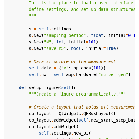
        """
s
=
self
.
settings
s
.
New
(
"sampling_period"
,
float
,
initial
=
0.1
,
s
.
New
(
"N"
,
int
,
initial
=
101
)
s
.
New
(
"save_h5"
,
bool
,
initial
=
True
)
# Data structure of the measurement
self
.
data
=
{
"y"
:
np
.
ones
(
101
)}
self
.
hw
=
self
.
app
.
hardware
[
"number_gen"
]
def
setup_figure
(
self
):
"""Create a figure programmatically."""
# Create a layout that holds all measurement
cb_layout
=
QtWidgets
.
QHBoxLayout
()
cb_layout
.
addWidget
(
self
.
new_start_stop_butt
cb_layout
.
addWidget
(
self
.
settings
.
New_UI
(