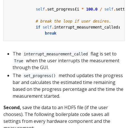
self
.
set_progress
(
i
*
100.0
/
self
.
setti
# break the loop if user desires.
if
self
.
interrupt_measurement_called
:
break
The
flag is set to
interrupt_measurement_called
when the user interrupts the measurement
True
through the GUI.
The
method updates the progress
set_progress()
bar and calculates the estimated time remaining
based on the progress percentage and the time the
measurement started.
Second,
save the data to an HDF5 file (if the user
chooses). The following boilerplate code saves all
settings from every hardware component and the
measurement: