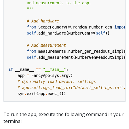
        """
# Add hardware
from
ScopeFoundryHW.random_number_gen
import
self
.
add_hardware
(
NumberGenHW
(
self
))
# Add measurement
from
measurements.number_gen_readout_simple
self
.
add_measurement
(
NumberGenReadoutSimple
(
if
__name__
==
"__main__"
:
app
=
FancyApp
(
sys
.
argv
)
# Optionally load default settings
# app.settings_load_ini("default_settings.ini")
sys
.
exit
(
app
.
exec_
())
To run the app, execute the following command in your
terminal: