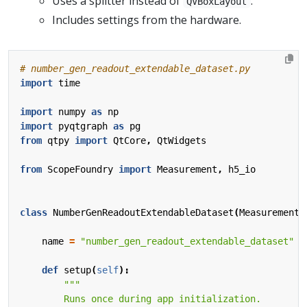
Uses a splitter instead of
.
QVBoxLayout
Includes settings from the hardware.
# number_gen_readout_extendable_dataset.py
import
time
import
numpy
as
np
import
pyqtgraph
as
pg
from
qtpy
import
QtCore
,
QtWidgets
from
ScopeFoundry
import
Measurement
,
h5_io
class
NumberGenReadoutExtendableDataset
(
Measurement
)
name
=
"number_gen_readout_extendable_dataset"
def
setup
(
self
):