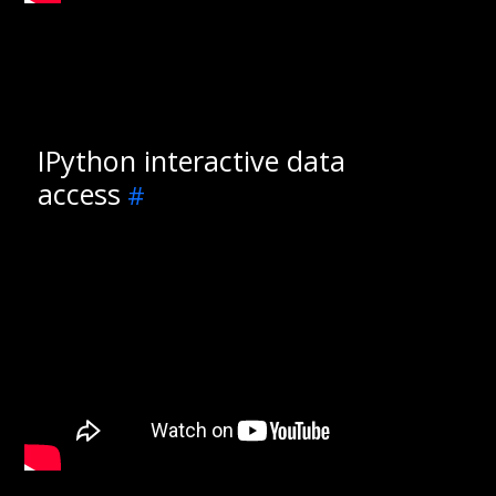
IPython interactive data
access