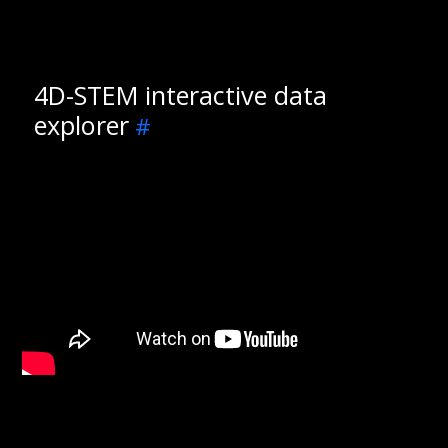
4D-STEM interactive data
explorer