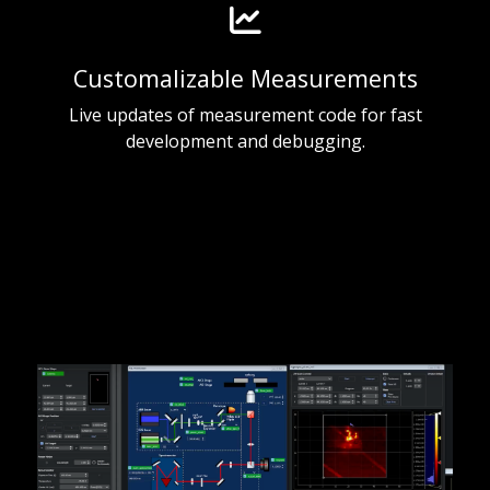
Customalizable Measurements
Live updates of measurement code for fast
development and debugging.