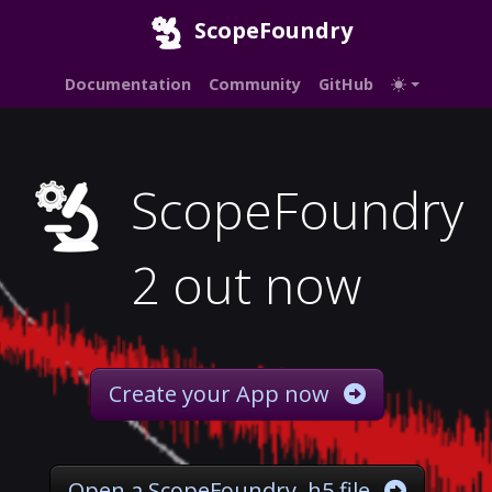
ScopeFoundry
Documentation
Community
GitHub
ScopeFoundry
2 out now
Create your App now
Open a ScopeFoundry .h5 file