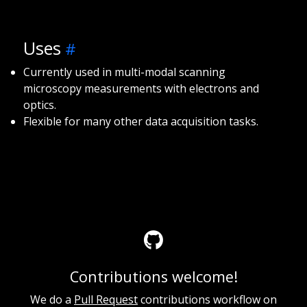
Uses
Currently used in multi-modal scanning
microscopy measurements with electrons and
optics.
Flexible for many other data acquisition tasks.
Contributions welcome!
We do a
Pull Request
contributions workflow on