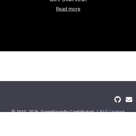
Read more
© 2010–2026
ScopeFoundry Contributors |
BSD License