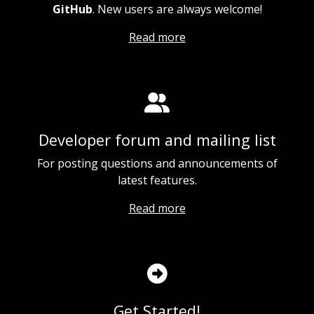
GitHub
. New users are always welcome!
Read more
Developer forum and mailing list
For posting questions and announcements of
latest features.
Read more
Get Started!