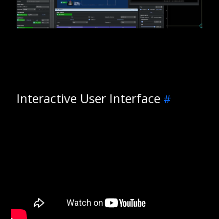
Interactive User Interface