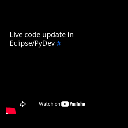
Live code update in
Eclipse/PyDev