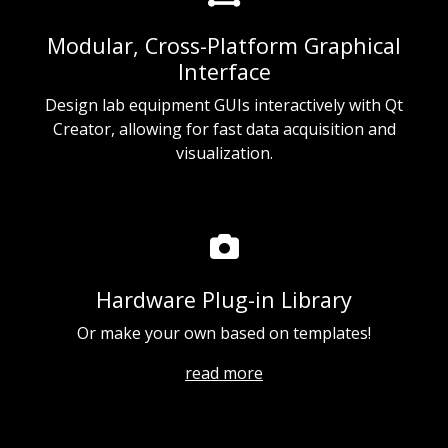
Modular, Cross-Platform Graphical
Interface
Design lab equipment GUIs interactively with Qt
Creator, allowing for fast data acquisition and
visualization.
Hardware Plug-in Library
Or make your own based on templates!
read more