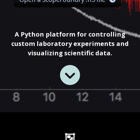
A Python platform for controlling
custom laboratory experiments and
visualizing scientific data.